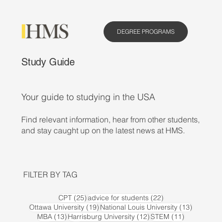
DEGREE PROGRAMS
Study Guide
Your guide to studying in the USA
Find relevant information, hear from other students,
and stay caught up on the latest news at HMS.
FILTER BY TAG
25 posts
22 posts
CPT
(25)
advice for students
(22)
19 posts
13 posts
Ottawa University
(19)
National Louis University
(13)
13 posts
12 posts
11 posts
MBA
(13)
Harrisburg University
(12)
STEM
(11)