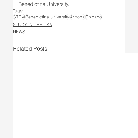
Benedictine University.
Tags:
STEM
Benedictine University
Arizona
Chicago
STUDY IN THE USA
NEWS
Related Posts