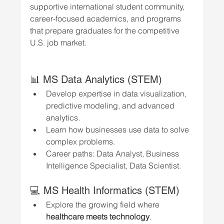
supportive international student community, 
career-focused academics, and programs 
that prepare graduates for the competitive 
U.S. job market.
📊 MS Data Analytics (STEM)
Develop expertise in data visualization, 
predictive modeling, and advanced 
analytics.
Learn how businesses use data to solve 
complex problems.
Career paths: Data Analyst, Business 
Intelligence Specialist, Data Scientist.
💻 MS Health Informatics (STEM)
Explore the growing field where 
healthcare meets technology
.