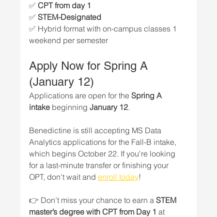
✅ 
CPT from day 1
✅ 
STEM-Designated
✅ Hybrid format with on-campus classes 1 
weekend per semester
Apply Now for Spring A 
(January 12)
Applications are open for the 
Spring A 
intake
 beginning 
January 12
. 
Benedictine is still accepting MS Data 
Analytics applications for the Fall-B intake, 
which begins October 22. If you're looking 
for a last-minute transfer or finishing your 
OPT, don't wait and 
enroll today
!
👉 Don’t miss your chance to earn a 
STEM 
master’s degree with CPT from Day 1
 at 