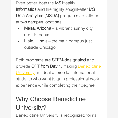
Even better, both the 
MS Health 
Informatics
 and the highly sought-after 
MS 
Data Analytics (MSDA)
 programs are offered 
at 
two campus locations
:
Mesa, Arizona
 – a vibrant, sunny city 
near Phoenix
Lisle, Illinois
 – the main campus just 
outside Chicago
Both programs are 
STEM-designated
 and 
provide 
CPT from Day 1
, making 
Benedictine 
University
 an ideal choice for international 
students who want to gain professional work 
experience while completing their degree.
Why Choose Benedictine 
University?
Benedictine University is recognized for its 