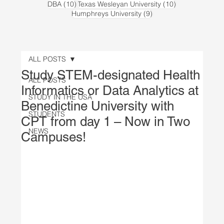
10 posts
10 posts
DBA
(10)
Texas Wesleyan University
(10)
9 posts
Humphreys University
(9)
ALL POSTS
Study STEM-designated Health
ALL POSTS
Informatics or Data Analytics at
STUDY IN THE USA
Benedictine University with
STUDENTS
CPT from day 1 – Now in Two
NEWS
Campuses!