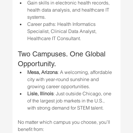
Gain skills in electronic health records, 
health data analysis, and healthcare IT 
systems.
Career paths: Health Informatics 
Specialist, Clinical Data Analyst, 
Healthcare IT Consultant.
Two Campuses. One Global 
Opportunity.
Mesa, Arizona
: A welcoming, affordable 
city with year-round sunshine and 
growing career opportunities.
Lisle, Illinois
: Just outside Chicago, one 
of the largest job markets in the U.S., 
with strong demand for STEM talent.
No matter which campus you choose, you’ll 
benefit from: