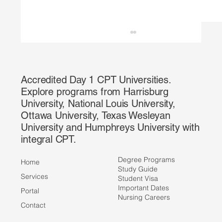
Accredited Day 1 CPT Universities.
Explore programs from Harrisburg
University, National Louis University,
Ottawa University, Texas Wesleyan
University and Humphreys University with
integral CPT.
HMS Partners with IEE to Offer Faster,
More Affordable Credential Transcript
Degree Programs
Home
Evaluations
Study Guide
Services
Student Visa
Important Dates
Portal
Nursing Careers
Contact