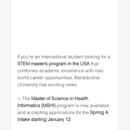
If you’re an international student looking for a 
STEM master’s program in the USA
 that 
combines academic excellence with real-
world career opportunities, Benedictine 
University has exciting news.
✨ The 
Master of Science in Health 
Informatics (MSHI)
 program is now available 
and accepting applications for the 
Spring A 
intake starting January 12
.