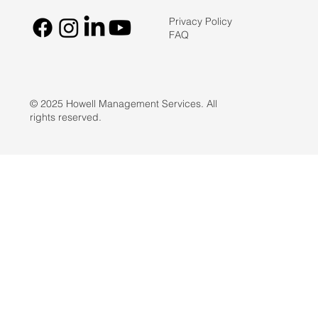
Privacy Policy
FAQ
© 2025 Howell Management Services. All
rights reserved.