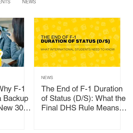
ENTS
NEWS
NEWS
Why F-1
The End of F-1 Duration
a Backup
of Status (D/S): What the
 New 30-
Final DHS Rule Means
od
for International
Students, CPT, OPT, and