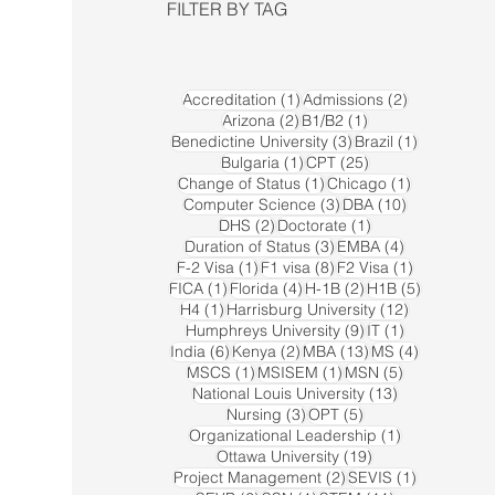
FILTER BY TAG
1 post
2 posts
Accreditation
(1)
Admissions
(2)
2 posts
1 post
Arizona
(2)
B1/B2
(1)
3 posts
1 post
Benedictine University
(3)
Brazil
(1)
1 post
25 posts
Bulgaria
(1)
CPT
(25)
1 post
1 post
Change of Status
(1)
Chicago
(1)
3 posts
10 posts
Computer Science
(3)
DBA
(10)
2 posts
1 post
DHS
(2)
Doctorate
(1)
3 posts
4 posts
Duration of Status
(3)
EMBA
(4)
1 post
8 posts
1 post
F-2 Visa
(1)
F1 visa
(8)
F2 Visa
(1)
1 post
4 posts
2 posts
5 posts
FICA
(1)
Florida
(4)
H-1B
(2)
H1B
(5)
1 post
12 posts
H4
(1)
Harrisburg University
(12)
9 posts
1 post
Humphreys University
(9)
IT
(1)
6 posts
2 posts
13 posts
4 posts
India
(6)
Kenya
(2)
MBA
(13)
MS
(4)
1 post
1 post
5 posts
MSCS
(1)
MSISEM
(1)
MSN
(5)
13 posts
National Louis University
(13)
3 posts
5 posts
Nursing
(3)
OPT
(5)
1 post
Organizational Leadership
(1)
19 posts
Ottawa University
(19)
2 posts
1 post
Project Management
(2)
SEVIS
(1)