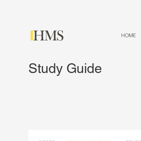
HOME
Study Guide