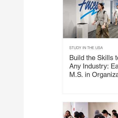
STUDY IN THE USA
Build the Skills 
Any Industry: E
M.S. in Organiza
Leadership in 