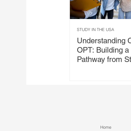
STUDY IN THE USA
Understanding 
OPT: Building a
Pathway from St
Employment
Home