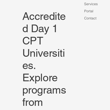
Services
Portal
Accredite
Contact
d Day 1
CPT
Universiti
es.
Explore
programs
from