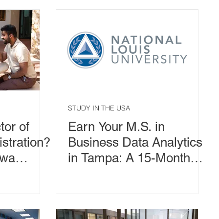
Second Master's
Degrees
STUDY IN THE USA
or of
Earn Your M.S. in
stration?
Business Data Analytics
awa
in Tampa: A 15-Month
in
Path to Smarter Business
Leadership