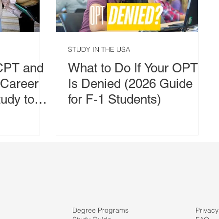
STUDY IN THE USA
CPT and
What to Do If Your OPT
 Career
Is Denied (2026 Guide
udy to
for F-1 Students)
Degree Programs
Privacy