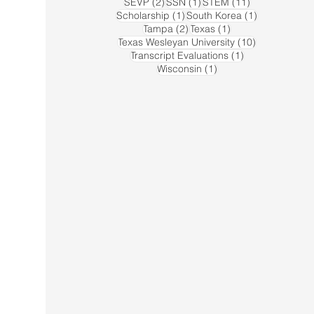
2 posts
1 post
11 posts
SEVP
(2)
SSN
(1)
STEM
(11)
1 post
1 post
Scholarship
(1)
South Korea
(1)
2 posts
1 post
Tampa
(2)
Texas
(1)
10 posts
Texas Wesleyan University
(10)
1 post
Transcript Evaluations
(1)
1 post
Wisconsin
(1)