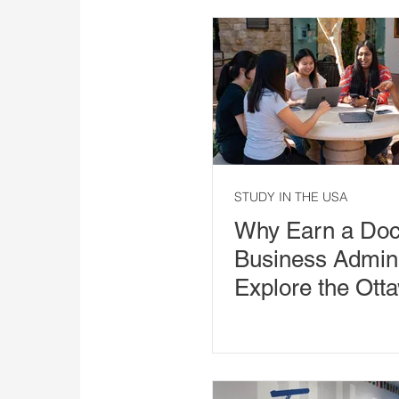
STUDY IN THE USA
Why Earn a Doct
Business Admini
Explore the Ott
University DBA 
Arizona