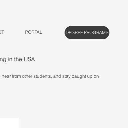
CT
PORTAL
DEGREE PROGRAMS
ing in the USA
, hear from other students, and stay caught up on