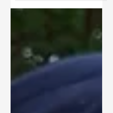
STUDENTS
Ottawa University - MSN -
Nurse Leadership Program with
Integral CPT Experience
Ottawa University MS Nursing in Nurse Leadership
Program for International Students My name is
Erine Dupret, I'm originally from France,...