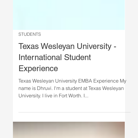
STUDENTS