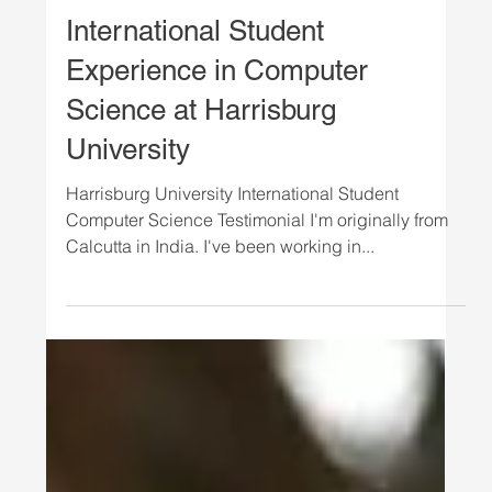
growth and the strong, sustained demand for heal
Load video
STUDENTS
International Student
Experience in Computer
Science at Harrisburg
University
Harrisburg University International Student
Computer Science Testimonial I'm originally from
Calcutta in India. I've been working in...