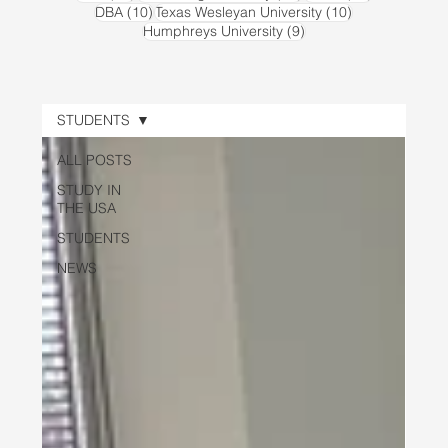
10 posts
10 posts
DBA
(10)
Texas Wesleyan University
(10)
9 posts
Humphreys University
(9)
STUDENTS
ALL POSTS
STUDY IN
THE USA
STUDENTS
NEWS