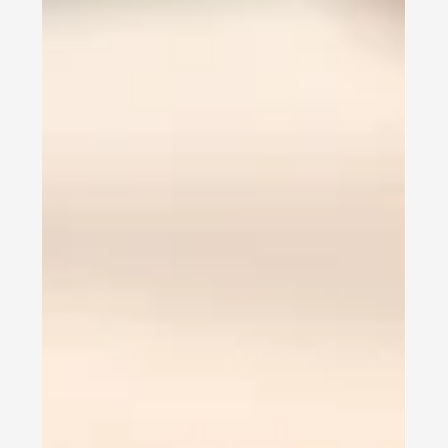
Texas Wesleyan University -
International Student
Experience
Texas Wesleyan University EMBA Experience My
name is Dhruvi. I'm a student at Texas Wesleyan
University. I live in Fort Worth. I...