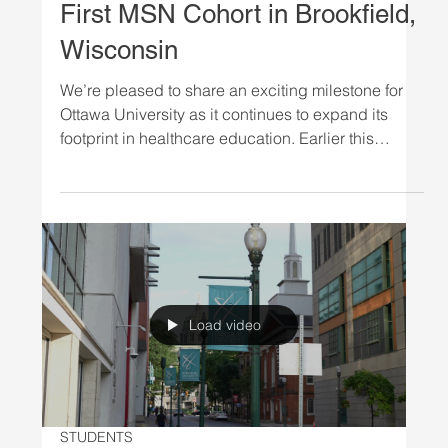
NEWS
Ottawa University Welcomes
First MSN Cohort in Brookfield,
Wisconsin
We’re pleased to share an exciting milestone for
Ottawa University as it continues to expand its
footprint in healthcare education. Earlier this
month, the university hosted a successful weekend
session in Brookfield, Wisconsin, welcoming its
first cohort of Master of Science in Nursing (MSN)
students to the Milwaukee-area campus. This
inaugural session marks an important step
forward, reflecting both the university’s continued