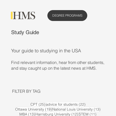
DEGREE PROGRAMS
Study Guide
Your guide to studying in the USA
Find relevant information, hear from other students,
and stay caught up on the latest news at HMS.
FILTER BY TAG
25 posts
22 posts
CPT
(25)
advice for students
(22)
19 posts
13 posts
Ottawa University
(19)
National Louis University
(13)
13 posts
12 posts
11 posts
MBA
(13)
Harrisburg University
(12)
STEM
(11)