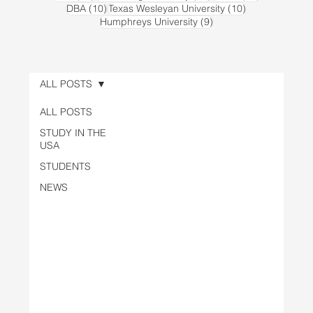
10 posts
10 posts
DBA
(10)
Texas Wesleyan University
(10)
9 posts
Humphreys University
(9)
ALL POSTS
ALL POSTS
STUDY IN THE
USA
STUDENTS
NEWS