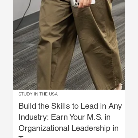
STUDY IN THE USA
Build the Skills to Lead in Any