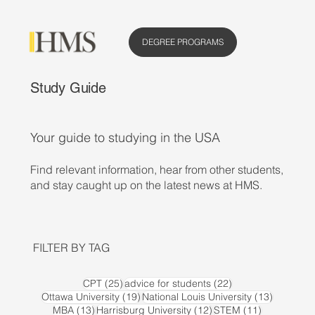
DEGREE PROGRAMS
Study Guide
Your guide to studying in the USA
Find relevant information, hear from other students,
and stay caught up on the latest news at HMS.
FILTER BY TAG
25 posts
22 posts
CPT
(25)
advice for students
(22)
19 posts
13 posts
Ottawa University
(19)
National Louis University
(13)
13 posts
12 posts
11 posts
MBA
(13)
Harrisburg University
(12)
STEM
(11)