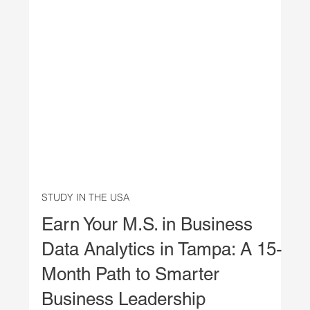
STUDY IN THE USA
Earn Your M.S. in Business
Data Analytics in Tampa: A 15-
Month Path to Smarter