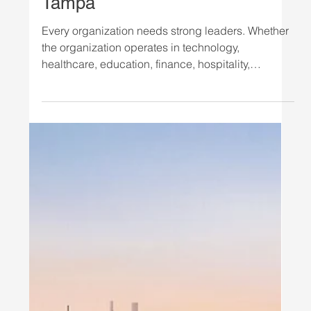
Industry: Earn Your M.S. in
Organizational Leadership in
Tampa
Every organization needs strong leaders. Whether
the organization operates in technology,
healthcare, education, finance, hospitality,
government, or another industry, professionals who
can communicate effectively, build high-
performing teams, manage change, and create
positive organizational outcomes are in demand.
For professionals who want to develop these skills,
the Master of Science in Organizational
Leadership (MSOL) at National Louis University
offers a focused gradua