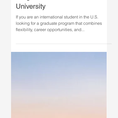
STUDY IN THE USA
Study Organizational
Leadership in Tampa: New MS
Program at National Louis
University
If you are an international student in the U.S.
looking for a graduate program that combines
flexibility, career opportunities, and...