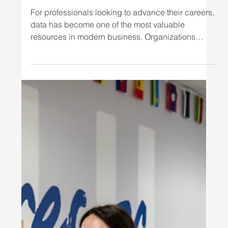
Business Leadership
For professionals looking to advance their careers,
data has become one of the most valuable
resources in modern business. Organizations
across industries rely on data to understand
customers, improve operations, forecast trends,
manage employees, reduce costs, and make
better strategic decisions. But knowing that data is
important is not enough. Today's business
professionals need to know how to interpret
information, communicate insights, and turn
analysis into action. That