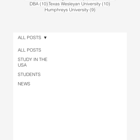
10 posts
10 posts
DBA
(10)
Texas Wesleyan University
(10)
9 posts
Humphreys University
(9)
ALL POSTS
ALL POSTS
STUDY IN THE
USA
STUDENTS
NEWS