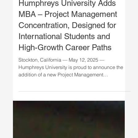
NEWS
Humphreys University Adds
MBA – Project Management
Concentration, Designed for
International Students and
High-Growth Career Paths
Stockton, California — May 12, 2025 —
Humphreys University is proud to announce the
addition of a new Project Management
concentration...