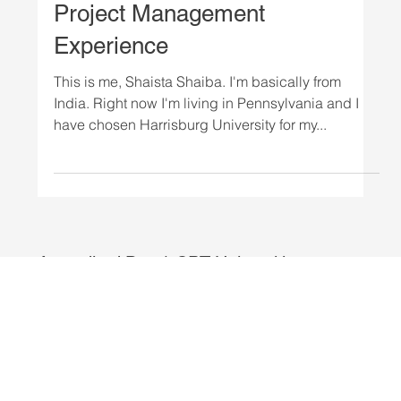
STUDENTS
Harrisburg University - MS
Project Management
Experience
This is me, Shaista Shaiba. I'm basically from
India. Right now I'm living in Pennsylvania and I
have chosen Harrisburg University for my...
Accredited Day 1 CPT Universities.
Explore programs from Harrisburg
University, National Louis University,
Ottawa University, Texas Wesleyan