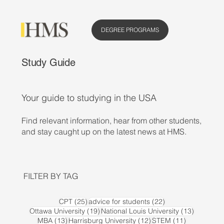
DEGREE PROGRAMS
Study Guide
Your guide to studying in the USA
Find relevant information, hear from other students,
and stay caught up on the latest news at HMS.
FILTER BY TAG
25 posts
22 posts
CPT
(25)
advice for students
(22)
19 posts
13 posts
Ottawa University
(19)
National Louis University
(13)
13 posts
12 posts
11 posts
MBA
(13)
Harrisburg University
(12)
STEM
(11)