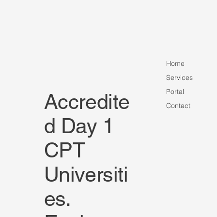
Home
Services
Portal
Accredite
Contact
Harrisburg University Announces Executi
d Day 1
Graduate Scholarship for Fall 2026 Maste
Students
CPT
Universiti
es.