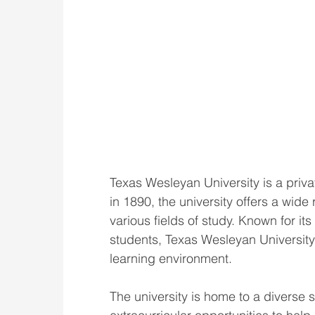
Texas Wesleyan University is a privat
in 1890, the university offers a wi
various fields of study. Known for it
students, Texas Wesleyan University 
learning environment.
The university is home to a divers