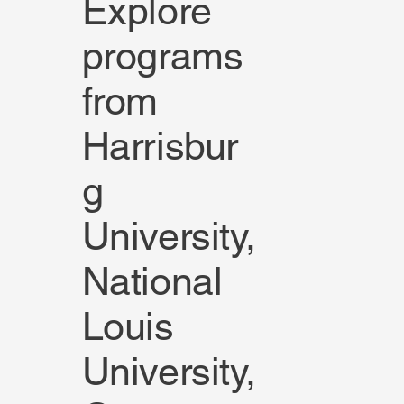
Explore
programs
from
Harrisbur
g
University,
National
Louis
University,