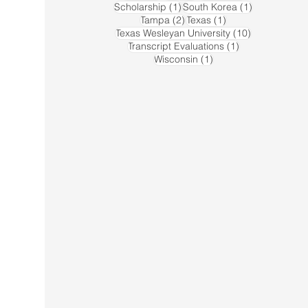
1 post
1 post
Scholarship
(1)
South Korea
(1)
2 posts
1 post
Tampa
(2)
Texas
(1)
10 posts
Texas Wesleyan University
(10)
1 post
Transcript Evaluations
(1)
1 post
Wisconsin
(1)