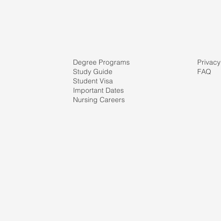
Degree Programs
Privacy
Study Guide
FAQ
Student Visa
Important Dates
Nursing Careers
ve
r's