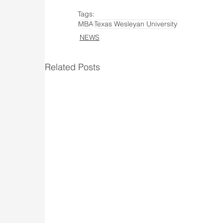
Tags:
MBA
Texas Wesleyan University
NEWS
Related Posts