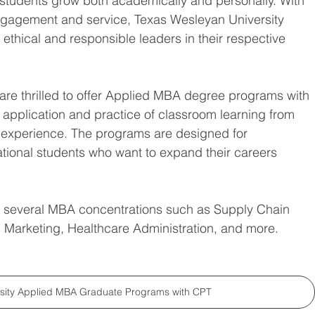
p students grow both academically and personally. With 
gagement and service, Texas Wesleyan University 
thical and responsible leaders in their respective 
e thrilled to offer 
Applied MBA degree programs with 
d application and practice of classroom learning from 
 experience. The programs are designed for 
ational students who want to expand their careers 
m several MBA concentrations such as Supply Chain 
 Marketing, Healthcare Administration, and more. 
rsity Applied MBA Graduate Programs with CPT