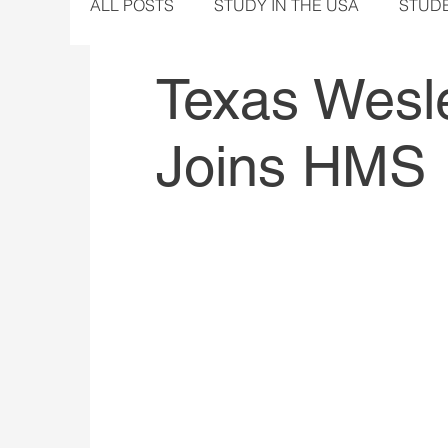
ALL POSTS
STUDY IN THE USA
STUD
Texas Wesle
Joins HMS