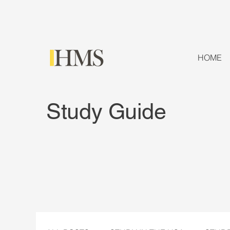
HOME
Study Guide