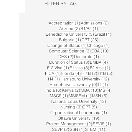
FILTER BY TAG
1 post
2 posts
Accreditation
(1)
Admissions
(2)
2 posts
1 post
Arizona
(2)
B1/B2
(1)
3 posts
1 post
Benedictine University
(3)
Brazil
(1)
1 post
25 posts
Bulgaria
(1)
CPT
(25)
1 post
1 post
Change of Status
(1)
Chicago
(1)
3 posts
10 posts
Computer Science
(3)
DBA
(10)
2 posts
1 post
DHS
(2)
Doctorate
(1)
3 posts
4 posts
Duration of Status
(3)
EMBA
(4)
1 post
8 posts
1 post
F-2 Visa
(1)
F1 visa
(8)
F2 Visa
(1)
1 post
4 posts
2 posts
5 posts
FICA
(1)
Florida
(4)
H-1B
(2)
H1B
(5)
1 post
12 posts
H4
(1)
Harrisburg University
(12)
9 posts
1 post
Humphreys University
(9)
IT
(1)
6 posts
2 posts
13 posts
4 posts
India
(6)
Kenya
(2)
MBA
(13)
MS
(4)
1 post
1 post
5 posts
MSCS
(1)
MSISEM
(1)
MSN
(5)
13 posts
National Louis University
(13)
3 posts
5 posts
Nursing
(3)
OPT
(5)
1 post
Organizational Leadership
(1)
19 posts
Ottawa University
(19)
2 posts
1 post
Project Management
(2)
SEVIS
(1)
2 posts
1 post
11 posts
SEVP
(2)
SSN
(1)
STEM
(11)