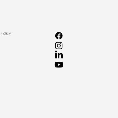
 Policy