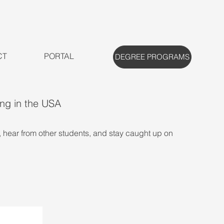
CT
PORTAL
DEGREE PROGRAMS
ing in the USA
, hear from other students, and stay caught up on