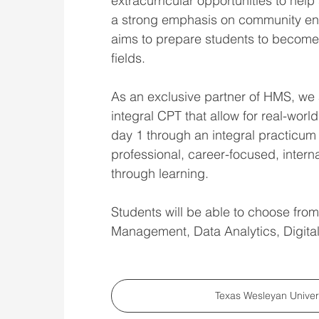
extracurricular opportunities to hel
a strong emphasis on community en
aims to prepare students to become e
fields.
As an exclusive partner of HMS, we ar
integral CPT that allow for real-worl
day 1 through an integral practicum
professional, career-focused, intern
through learning.
Students will be able to choose fro
Management, Data Analytics, Digital
Texas Wesleyan Unive