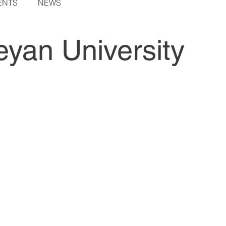
ENTS
NEWS
yan University