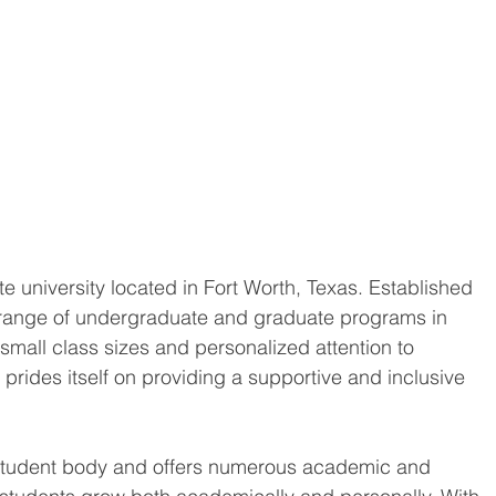
e university located in Fort Worth, Texas. Established 
de range of undergraduate and graduate programs in 
s small class sizes and personalized attention to 
prides itself on providing a supportive and inclusive 
e student body and offers numerous academic and 