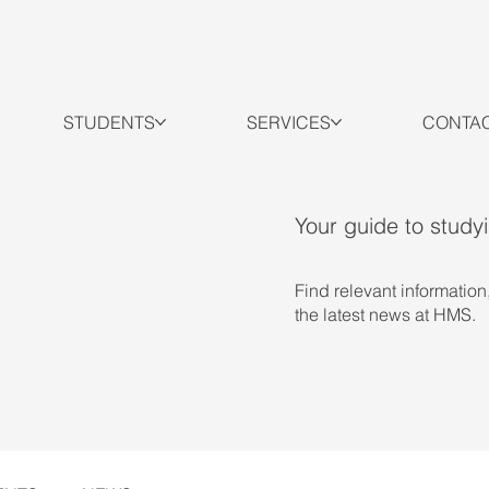
STUDENTS
SERVICES
CONTA
Your guide to study
Find relevant information
the latest news at HMS.