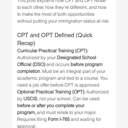
This post explains how CPT and OPT relate 
to each other, how they’re different, and how 
to make the most of both opportunities 
without putting your immigration status at risk.
CPT and OPT Defined (Quick 
Recap)
Curricular Practical Training (CPT): 
Authorized by your 
Designated School 
Official (DSO)
 and occurs 
before program 
completion
. Must be an integral part of your 
academic program and tied to a course. You 
need a job offer before CPT is approved.
Optional Practical Training (OPT): 
Authorized 
by 
USCIS
, not your school. Can be used 
before or after you complete your 
program,
 and must relate to your major. 
Requires filing 
Form I-765
 and waiting for 
approval.