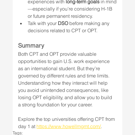
experiences with 
long-term goals
 in mind
—especially if you’re considering H-1B 
or future permanent residency.
Talk with your 
DSO
 before making any 
decisions related to CPT or OPT.
Summary
Both CPT and OPT provide valuable 
opportunities to gain U.S. work experience 
as an international student. But they’re 
governed by different rules and time limits. 
Understanding how they interact will help 
you avoid unintended consequences, like 
losing OPT eligibility, and allow you to build 
a strong foundation for your career.
Explore the top universities offering CPT from 
day 1 at 
https://www.howellmgmt.com/
.
Tags: