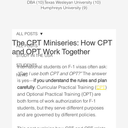
10 posts
10 posts
DBA
(10)
Texas Wesleyan University
(10)
9 posts
Humphreys University
(9)
ALL POSTS
The CPT Miniseries: How CPT
ALL POSTS
and OPT Work Together
STUDY IN THE USA
STUDENTS
International students on F-1 visas often ask: 
“Can I use both CPT and OPT?”
 The answer 
NEWS
is yes—
if you understand the rules and plan 
carefully
. Curricular Practical Training (
CPT
) 
and Optional Practical Training (OPT) are 
both forms of work authorization for F-1 
students, but they serve different purposes 
and are governed by different policies.