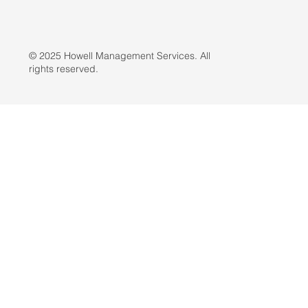
© 2025 Howell Management Services. All
rights reserved.