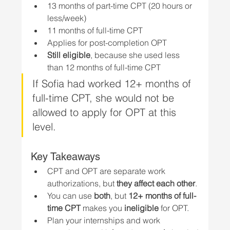
13 months of part-time CPT (20 hours or 
less/week)
11 months of full-time CPT
Applies for post-completion OPT
Still eligible
, because she used less 
than 12 months of full-time CPT
If Sofia had worked 12+ months of 
full-time CPT, she would not be 
allowed to apply for OPT at this 
level.
Key Takeaways
CPT and OPT are separate work 
authorizations, but 
they affect each other
.
You can use 
both
, but 
12+ months of full-
time CPT
 makes you 
ineligible
 for OPT.
Plan your internships and work 