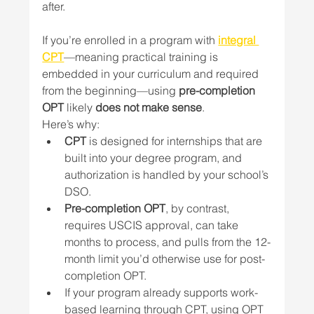
after. 
If you’re enrolled in a program with 
integral 
CPT
—meaning practical training is 
embedded in your curriculum and required 
from the beginning—using 
pre-completion 
OPT
 likely 
does not make sense
.
Here’s why:
CPT
 is designed for internships that are 
built into your degree program, and 
authorization is handled by your school’s 
DSO.
Pre-completion OPT
, by contrast, 
requires USCIS approval, can take 
months to process, and pulls from the 12-
month limit you’d otherwise use for post-
completion OPT.
If your program already supports work-
based learning through CPT, using OPT 