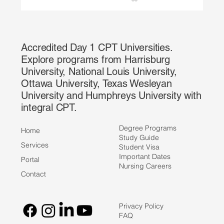
Accredited Day 1 CPT Universities.
Explore programs from Harrisburg
University, National Louis University,
Ottawa University, Texas Wesleyan
University and Humphreys University with
integral CPT.
The CPT Miniseries: Types of CPT: Full-
Time vs. Part-Time Explained
Degree Programs
Home
Study Guide
Services
Student Visa
Important Dates
Portal
Nursing Careers
Contact
Privacy Policy
FAQ