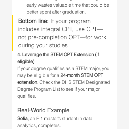
early wastes valuable time that could be 
better spent after graduation.
Bottom line:
 If your program 
includes integral CPT, use CPT—
not pre-completion OPT—for work 
during your studies.
4. Leverage the STEM OPT Extension (if 
eligible)
If your degree qualifies as a STEM major, you 
may be eligible for a 
24-month STEM OPT 
extension
. Check the DHS STEM Designated 
Degree Program List to see if your major 
qualifies.
Real-World Example
Sofia
, an F-1 master’s student in data 
analytics, completes: