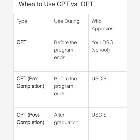
When to Use CPT vs. OPT
Type
Use During
Who 
Job O
Approves
Requ
CPT
Before the 
Your DSO 
Yes
program 
(school)
ends
OPT (Pre-
Before the  
USCIS
No (
Completion)
program 
ends
OPT (Post-
After 
USCIS
No (
Completion)
graduation