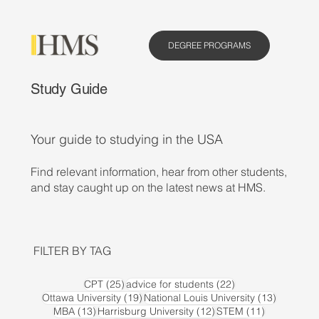
DEGREE PROGRAMS
Study Guide
Your guide to studying in the USA
Find relevant information, hear from other students,
and stay caught up on the latest news at HMS.
FILTER BY TAG
25 posts
22 posts
CPT
(25)
advice for students
(22)
19 posts
13 posts
Ottawa University
(19)
National Louis University
(13)
13 posts
12 posts
11 posts
MBA
(13)
Harrisburg University
(12)
STEM
(11)