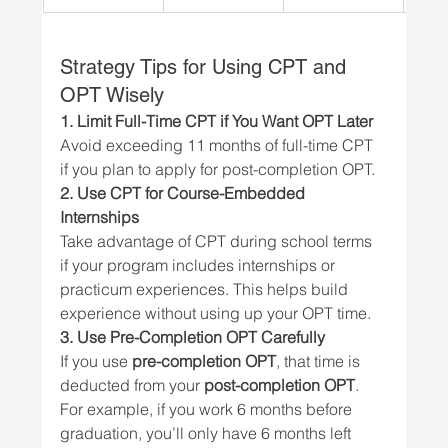
Strategy Tips for Using CPT and 
OPT Wisely
1. Limit Full-Time CPT if You Want OPT Later
Avoid exceeding 11 months of full-time CPT 
if you plan to apply for post-completion OPT.
2. Use CPT for Course-Embedded 
Internships
Take advantage of CPT during school terms 
if your program includes internships or 
practicum experiences. This helps build 
experience without using up your OPT time.
3. Use Pre-Completion OPT Carefully
If you use 
pre-completion OPT
, that time is 
deducted from your 
post-completion OPT
. 
For example, if you work 6 months before 
graduation, you’ll only have 6 months left 