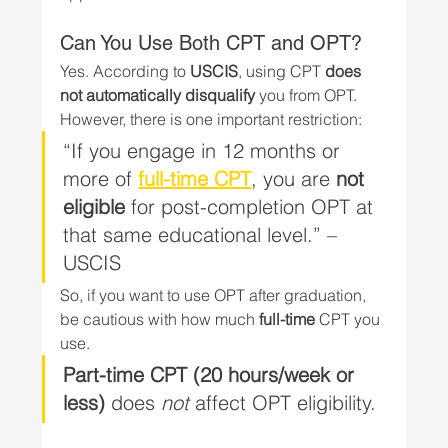
Can You Use Both CPT and OPT?
Yes. According to 
USCIS
, using CPT 
does 
not automatically disqualify
 you from OPT. 
However, there is one important restriction:
“If you engage in 12 months or 
more of 
full-time CPT
, you are 
not 
eligible
 for post-completion OPT at 
that same educational level.” – 
USCIS
So, if you want to use OPT after graduation, 
be cautious with how much 
full-time
 CPT you 
use.
Part-time CPT (20 hours/week or 
less)
 does 
not
 affect OPT eligibility.