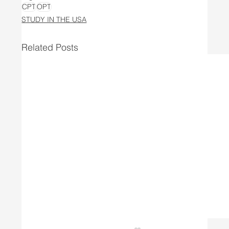
CPT
OPT
STUDY IN THE USA
Related Posts